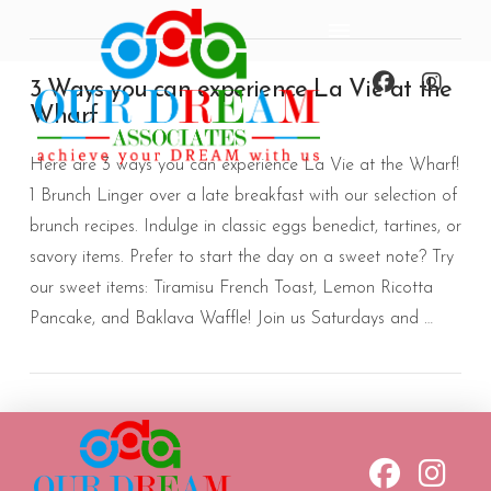
3 Ways you can experience La Vie at the
Wharf
Here are 3 ways you can experience La Vie at the Wharf!
1 Brunch Linger over a late breakfast with our selection of
brunch recipes. Indulge in classic eggs benedict, tartines, or
savory items. Prefer to start the day on a sweet note? Try
our sweet items: Tiramisu French Toast, Lemon Ricotta
Pancake, and Baklava Waffle! Join us Saturdays and …