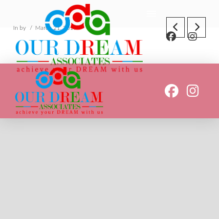
In by
March 21, 2019