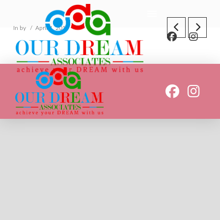
In by
April 4, 2019