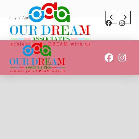
In by
April 12, 2019