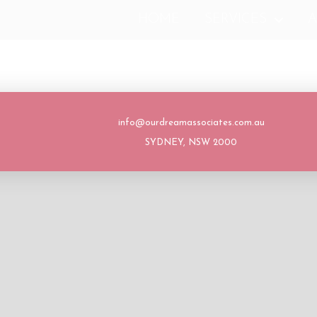
HOME
SERVICES
A
info@ourdreamassociates.com.au
SYDNEY, NSW 2000