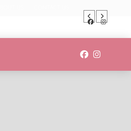
BOUT US
CONTACT US