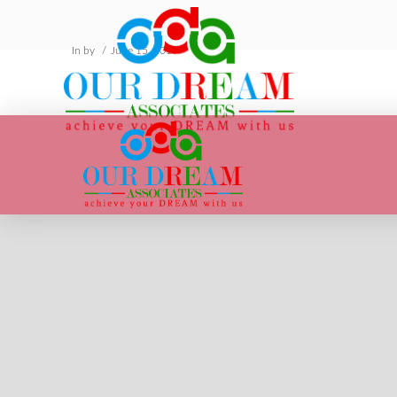
In by
June 15, 2019