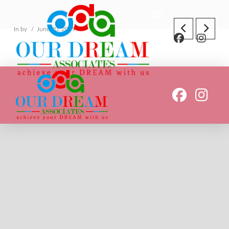
In by
June 20, 2019