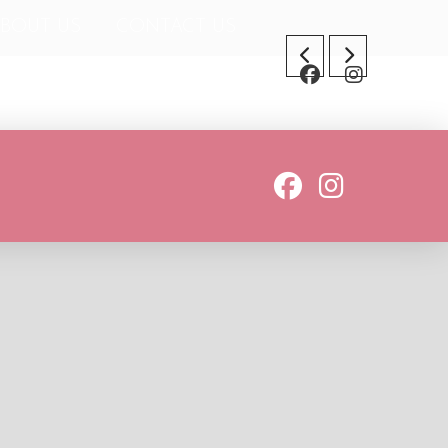
BOUT US
CONTACT US