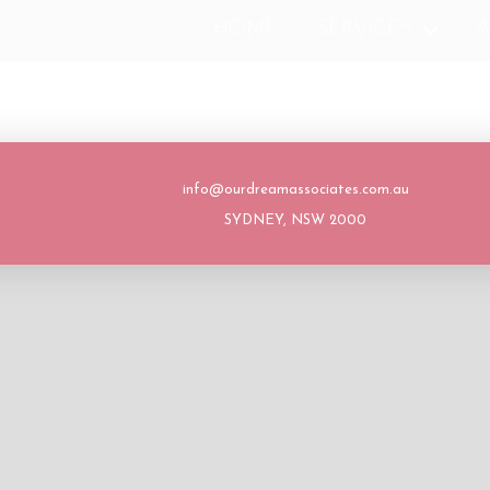
HOME
SERVICES
A
info@ourdreamassociates.com.au
SYDNEY, NSW 2000