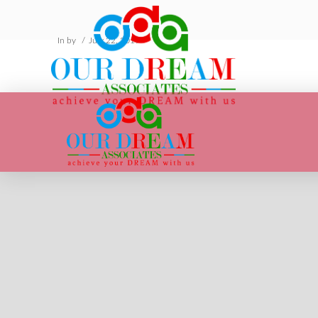
In by
July 22, 2019