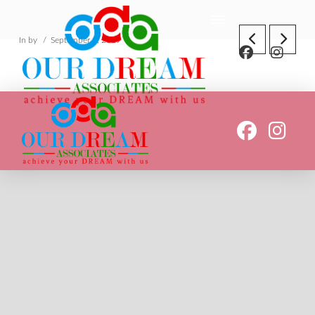
In by
September 5, 2019