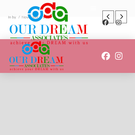
In by
November 4, 2019