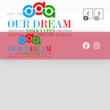
In by
November 14, 2019