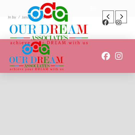
In by
January 3, 2020