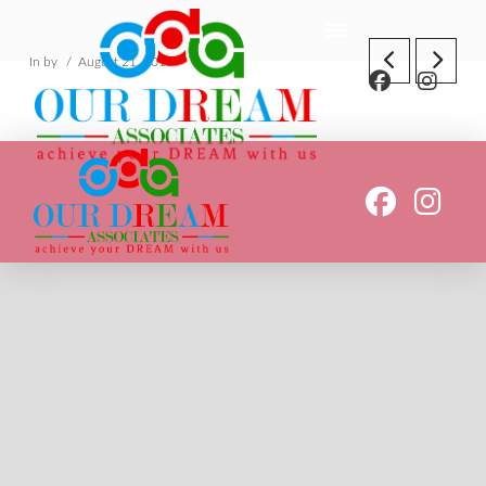
In by
August 21, 2018