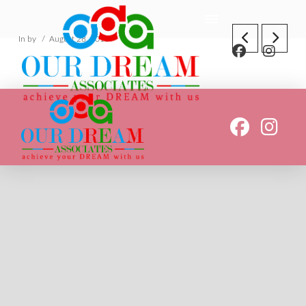
In by
August 28, 2018