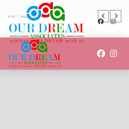
In by
August 31, 2018