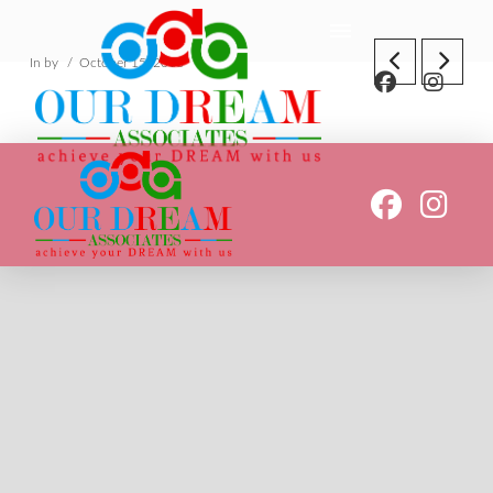
In by
October 15, 2018