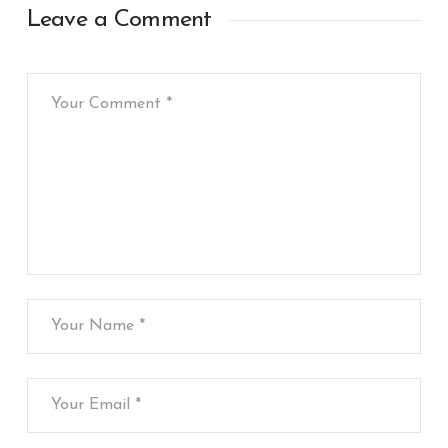
Leave a Comment