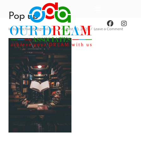
Pop up
In by ittechverify@gmail.com
August 10, 2021
Leave a Comment