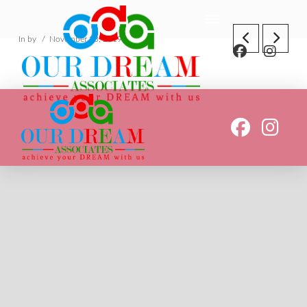
In by
November 23, 2019