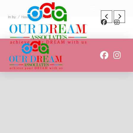
In by
November 23, 2019